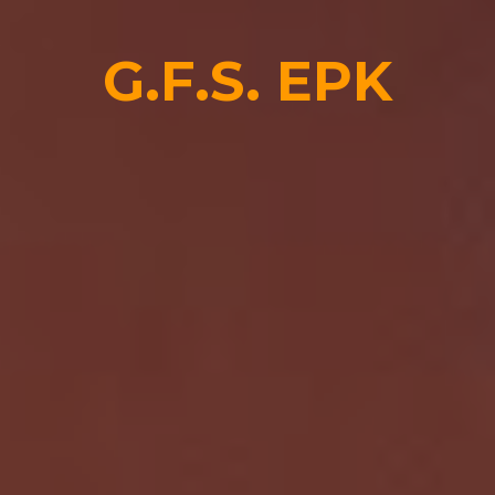
G.F.S.
EPK