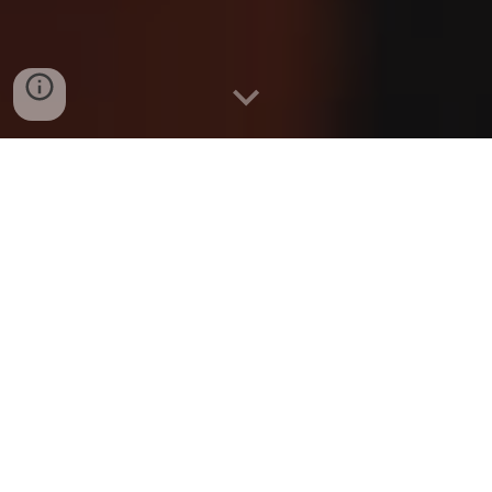
G.F.S. BIO
G.F.S. aka God First Shawty
The journey of G.F.S. is a unique story for most Music
Artist. His father is a Regional Artist himself C MILLZ, so
music🎶 is in his blood.