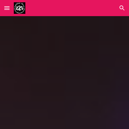
Skip to main content
Skip to navigation