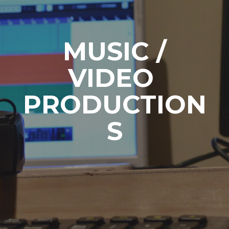
MUSIC /
VIDEO
PRODUCTION
S