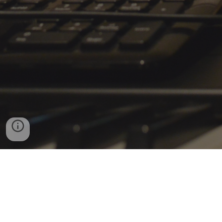
Donate
Powered by Miller Boy Productions, LLC.