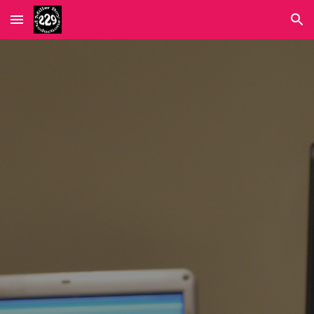
Skip to main content
Skip to navigation