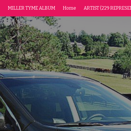
MILLER TYME ALBUM
Home
ARTIST (229 REPRESE
ip to main content
Skip to navigat