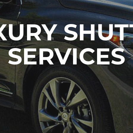
XURY SHUT
SERVICES