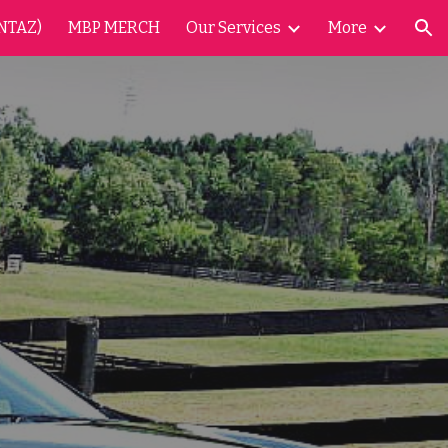
NTAZ)
MBP MERCH
Our Services
More
ion