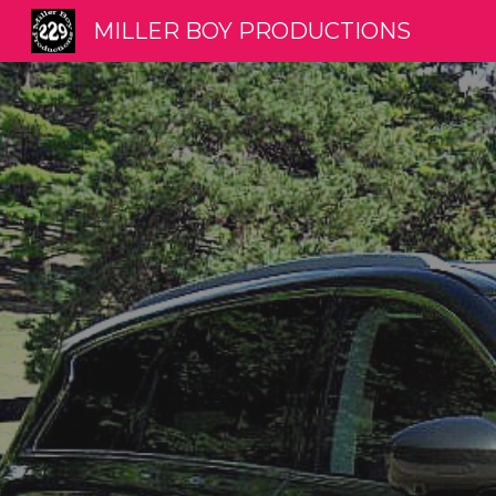
MILLER BOY PRODUCTIONS
Sk